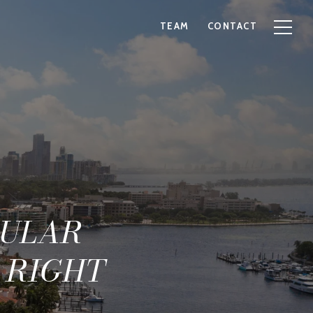
TEAM
CONTACT
PULAR
 RIGHT