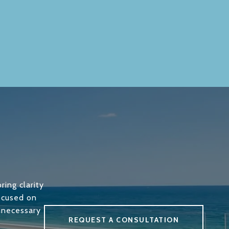
ring clarity
focused on
unnecessary
REQUEST A CONSULTATION