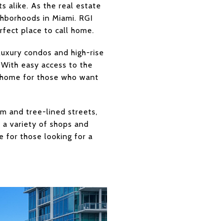
s alike. As the real estate
ighborhoods in Miami. RGI
rfect place to call home.
 luxury condos and high-rise
y. With easy access to the
all home for those who want
arm and tree-lined streets,
h a variety of shops and
e for those looking for a