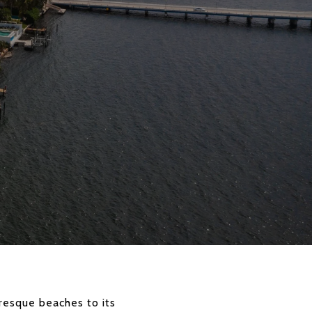
uresque beaches to its