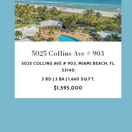
5025 Collins Ave # 903
5025 COLLINS AVE # 903, MIAMI BEACH, FL
33140
3 BD | 3 BA | 1,660 SQ.FT.
$1,595,000