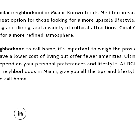
ular neighborhood in Miami. Known for its Mediterranean-
reat option for those looking for a more upscale lifestyl
g and dining, and a variety of cultural attractions, Coral 
 for a more refined atmosphere.
hborhood to call home, it's important to weigh the pros 
e a lower cost of living but offer fewer amenities. Ulti
epend on your personal preferences and lifestyle. At RGI
neighborhoods in Miami, give you all the tips and lifes
o call home.