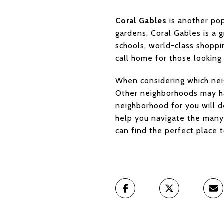
Coral Gables
is another pop
gardens, Coral Gables is a g
schools, world-class shoppin
call home for those looking
When considering which neig
Other neighborhoods may hav
neighborhood for you will d
help you navigate the many 
can find the perfect place t