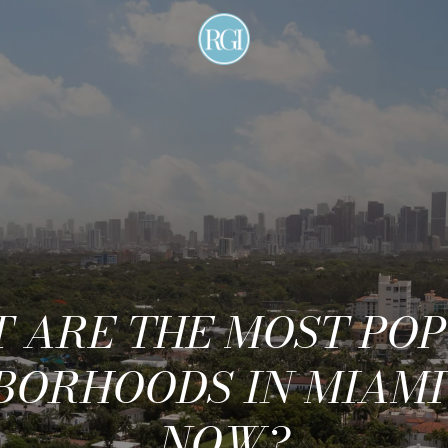
 ARE THE MOST PO
BORHOODS IN MIAMI
NOW?