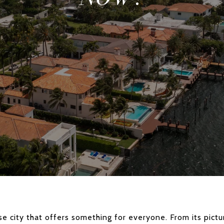
rse city that offers something for everyone. From its pict