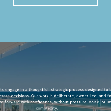
ts engage in a thoughtful, strategic process designed to b
state decisions. Our work is deliberate, owner-led, and 
ve forward with confidence, without pressure, noise, or 
complexity.