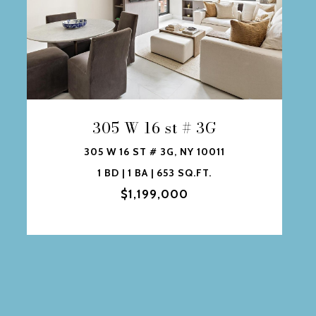
305 W 16 st # 3G
305 W 16 ST # 3G, NY 10011
1 BD | 1 BA | 653 SQ.FT.
$1,199,000