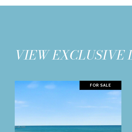
VIEW EXCLUSIVE 
FOR SALE