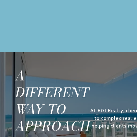
A
DIFFERENT
WAY TO
At RGI Realty, clien
to complex real e
APPROACH
helping clients mo