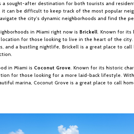
 a sought-after destination for both tourists and resident
 it can be difficult to keep track of the most popular ne
navigate the city's dynamic neighborhoods and find the pe
ighborhoods in Miami right now is
Brickell
. Known for its
e location for those looking to live in the heart of the cit
, and a bustling nightlife, Brickell is a great place to c
ction.
od in Miami is
Coconut Grove
. Known for its historic ch
tion for those looking for a more laid-back lifestyle. Wit
autiful marina, Coconut Grove is a great place to call hom