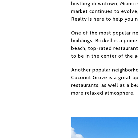
bustling downtown, Miami is
market continues to evolve,
Realty is here to help you 
One of the most popular ne
buildings, Brickell is a prim
beach, top-rated restaurants
to be in the center of the a
Another popular neighborho
Coconut Grove is a great op
restaurants, as well as a be
more relaxed atmosphere.