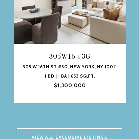
305W16 #3G
305 W 16TH ST #3G, NEW YORK, NY 10011
1 BD | 1 BA | 653 SQ.FT.
$1,300,000
VIEW ALL EXCLUSIVE LISTINGS