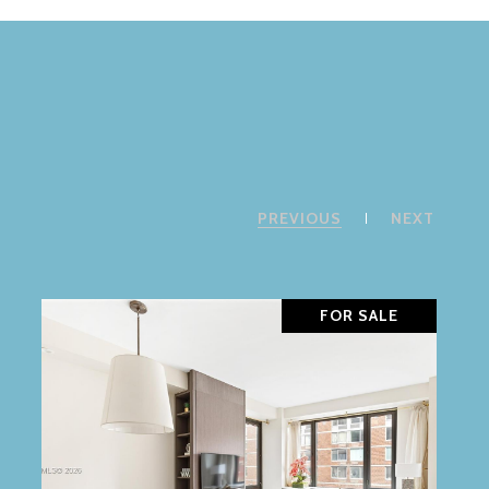
PREVIOUS
NEXT
FOR SALE