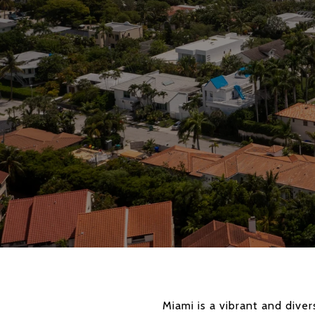
Miami is a vibrant and dive