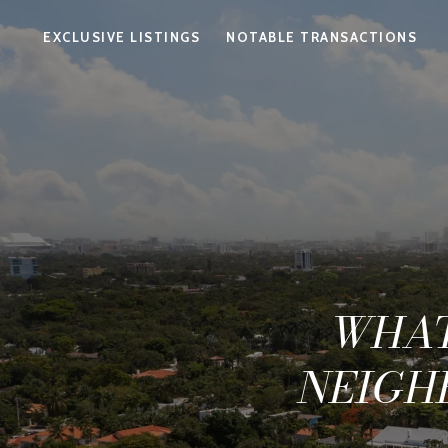
EXCLUSIVE LISTINGS
NOTABLE TRANSACTIONS
WHAT
NEIGH