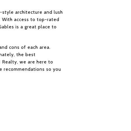
style architecture and lush
e. With access to top-rated
Gables is a great place to
and cons of each area.
mately, the best
 Realty, we are here to
tyle recommendations so you