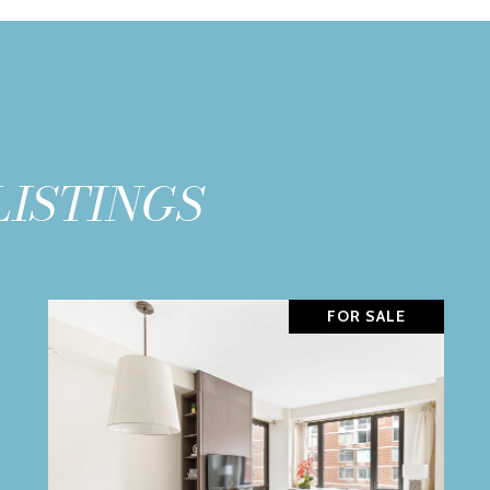
LISTINGS
FOR SALE