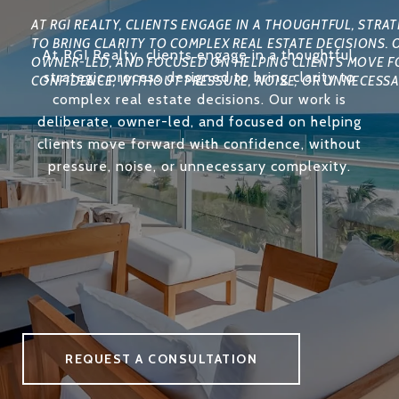
At RGI Realty, clients engage in a thoughtful,
strategic process designed to bring clarity to
complex real estate decisions. Our work is
deliberate, owner-led, and focused on helping
clients move forward with confidence, without
pressure, noise, or unnecessary complexity.
REQUEST A CONSULTATION