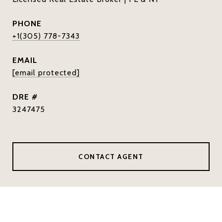
PHONE
+1(305) 778-7343
EMAIL
[email protected]
DRE #
3247475
CONTACT AGENT