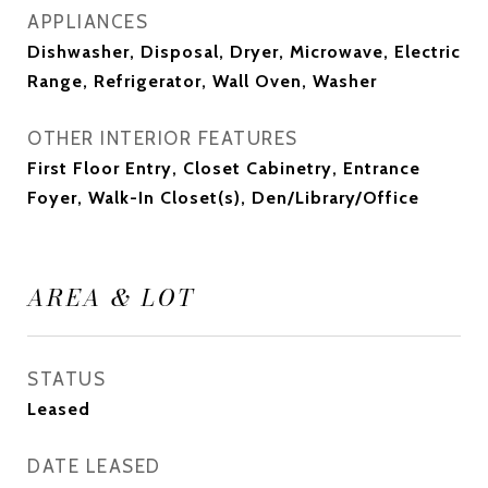
APPLIANCES
Dishwasher, Disposal, Dryer, Microwave, Electric
Range, Refrigerator, Wall Oven, Washer
OTHER INTERIOR FEATURES
First Floor Entry, Closet Cabinetry, Entrance
Foyer, Walk-In Closet(s), Den/Library/Office
AREA & LOT
STATUS
Leased
DATE LEASED