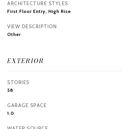
ARCHITECTURE STYLES
First Floor Entry, High Rise
VIEW DESCRIPTION
Other
EXTERIOR
STORIES
58
GARAGE SPACE
1.0
WATER SOURCE