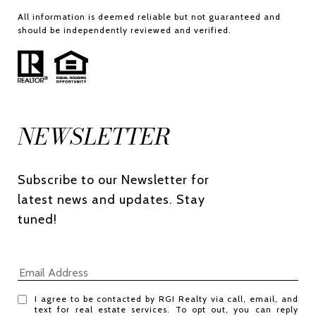
All information is deemed reliable but not guaranteed and
should be independently reviewed and verified.
NEWSLETTER
Subscribe to our Newsletter for 
latest news and updates. Stay 
tuned! 
I agree to be contacted by RGI Realty via call, email, and
text for real estate services. To opt out, you can reply