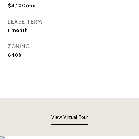
$4,100/mo
LEASE TERM
1 month
ZONING
6408
View Virtual Tour