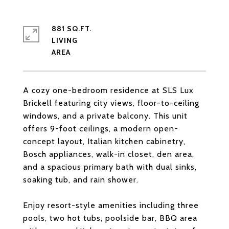
881 SQ.FT.
LIVING
A cozy one-bedroom residence at SLS Lux
Brickell featuring city views, floor-to-ceiling
windows, and a private balcony. This unit
offers 9-foot ceilings, a modern open-
concept layout, Italian kitchen cabinetry,
Bosch appliances, walk-in closet, den area,
and a spacious primary bath with dual sinks,
soaking tub, and rain shower.
Enjoy resort-style amenities including three
pools, two hot tubs, poolside bar, BBQ area