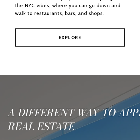
the NYC vibes, where you can go down and
walk to restaurants, bars, and shops.
EXPLORE
A DIFFERENT WAY TO AP
REAL ESTATE