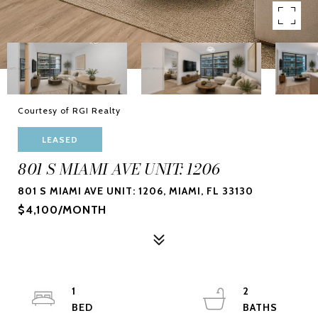
Courtesy of RGI Realty
LEASED
801 S MIAMI AVE UNIT: 1206
801 S MIAMI AVE UNIT: 1206, MIAMI, FL 33130
$4,100/MONTH
1
2