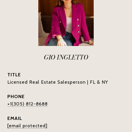
GIO INGLETTO
TITLE
Licensed Real Estate Salesperson | FL & NY
PHONE
+1(305) 812-8688
EMAIL
[email protected]