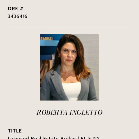
DRE #
3436416
ROBERTA INGLETTO
TITLE
Licensed Real Estate Broker | FL & NY