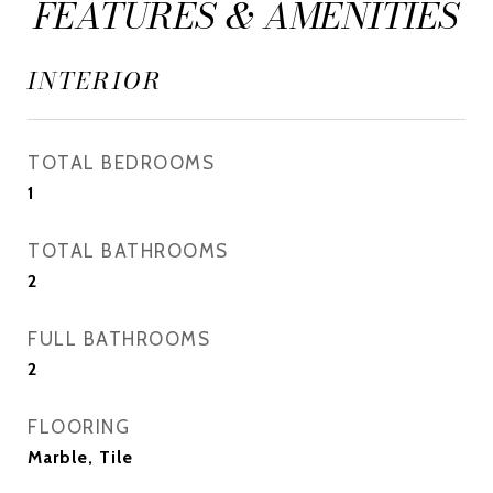
FEATURES & AMENITIES
INTERIOR
TOTAL BEDROOMS
1
TOTAL BATHROOMS
2
FULL BATHROOMS
2
FLOORING
Marble, Tile