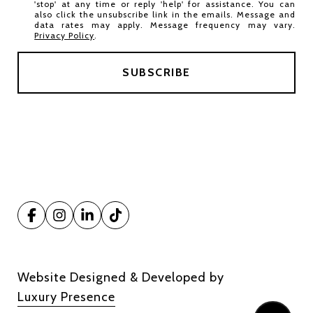
'stop' at any time or reply 'help' for assistance. You can
also click the unsubscribe link in the emails. Message and
data rates may apply. Message frequency may vary.
Privacy Policy
.
Website Designed & Developed by
Luxury Presence