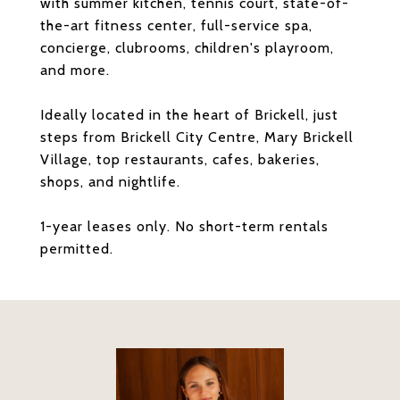
with summer kitchen, tennis court, state-of-
the-art fitness center, full-service spa,
concierge, clubrooms, children's playroom,
and more.
Ideally located in the heart of Brickell, just
steps from Brickell City Centre, Mary Brickell
Village, top restaurants, cafes, bakeries,
shops, and nightlife.
1-year leases only. No short-term rentals
permitted.