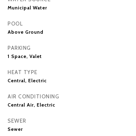
Municipal Water
POOL
Above Ground
PARKING
1 Space, Valet
HEAT TYPE
Central, Electric
AIR CONDITIONING
Central Air, Electric
SEWER
Sewer