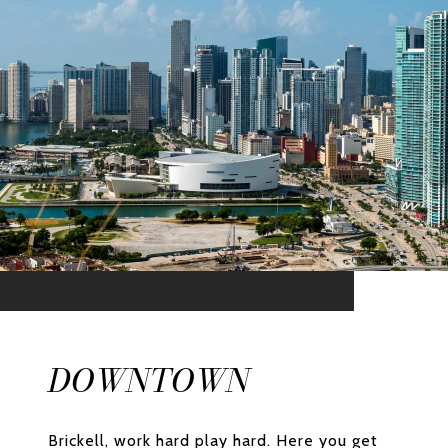
DOWNTOWN
Brickell, work hard play hard. Here you get