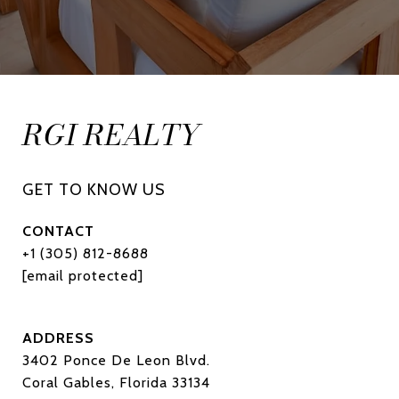
RGI REALTY
CONTACT
+1 (305) 812-8688
[email protected]
ADDRESS
3402 Ponce De Leon Blvd.
Coral Gables, Florida 33134