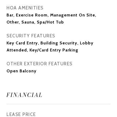
HOA AMENITIES
Bar, Exercise Room, Management On Site,
Other, Sauna, Spa/Hot Tub
SECURITY FEATURES
Key Card Entry, Building Security, Lobby
Attended, Key/Card Entry Parking
OTHER EXTERIOR FEATURES
Open Balcony
FINANCIAL
LEASE PRICE