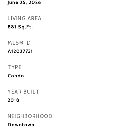
June 25, 2026
LIVING AREA
881
Sq.Ft.
MLS® ID
A12027731
TYPE
Condo
YEAR BUILT
2018
NEIGHBORHOOD
Downtown