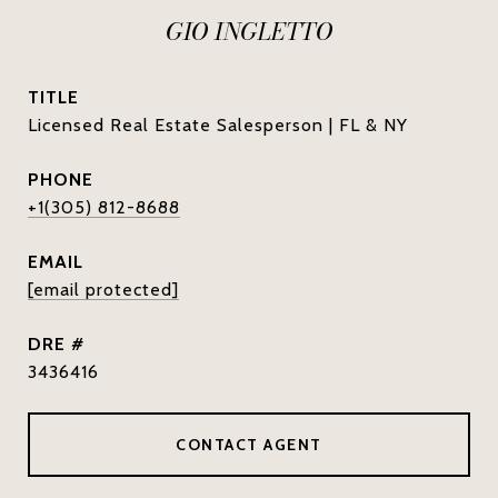
GIO INGLETTO
TITLE
Licensed Real Estate Salesperson | FL & NY
PHONE
+1(305) 812-8688
EMAIL
[email protected]
DRE #
3436416
CONTACT AGENT