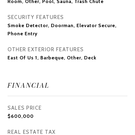
Room, Other, Pool, Sauna, Trash Chute
SECURITY FEATURES
Smoke Detector, Doorman, Elevator Secure,
Phone Entry
OTHER EXTERIOR FEATURES
East Of Us 1, Barbeque, Other, Deck
FINANCIAL
SALES PRICE
$600,000
REAL ESTATE TAX