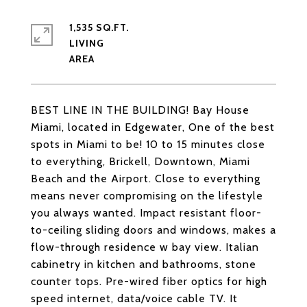
1,535 SQ.FT.
LIVING
BEST LINE IN THE BUILDING! Bay House
Miami, located in Edgewater, One of the best
spots in Miami to be! 10 to 15 minutes close
to everything, Brickell, Downtown, Miami
Beach and the Airport. Close to everything
means never compromising on the lifestyle
you always wanted. Impact resistant floor-
to-ceiling sliding doors and windows, makes a
flow-through residence w bay view. Italian
cabinetry in kitchen and bathrooms, stone
counter tops. Pre-wired fiber optics for high
speed internet, data/voice cable TV. It