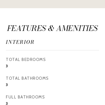
FEATURES & AMENITIES
INTERIOR
TOTAL BEDROOMS
3
TOTAL BATHROOMS
3
FULL BATHROOMS
3