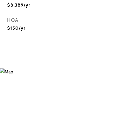
$8,389/yr
HOA
$150/yr