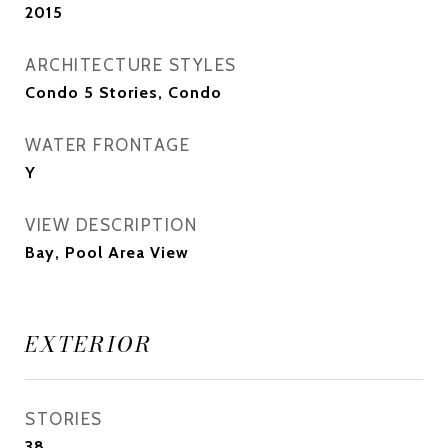
2015
ARCHITECTURE STYLES
Condo 5 Stories, Condo
WATER FRONTAGE
Y
VIEW DESCRIPTION
Bay, Pool Area View
EXTERIOR
STORIES
38