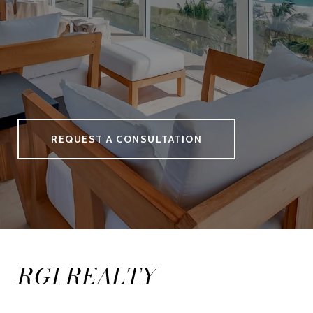
REQUEST A CONSULTATION
RGI REALTY