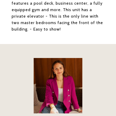
features a pool deck, business center, a fully
equipped gym and more. This unit has a
private elevator - This is the only line with
two master bedrooms facing the front of the
building. - Easy to show!