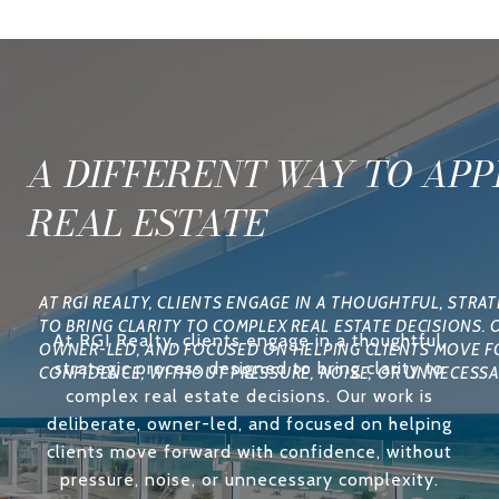
A DIFFERENT WAY TO AP
REAL ESTATE
At RGI Realty, clients engage in a thoughtful,
strategic process designed to bring clarity to
complex real estate decisions. Our work is
deliberate, owner-led, and focused on helping
clients move forward with confidence, without
pressure, noise, or unnecessary complexity.