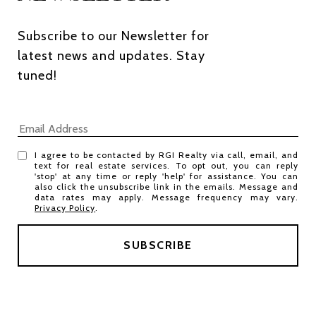
Subscribe to our Newsletter for 
latest news and updates. Stay 
tuned! 
I agree to be contacted by RGI Realty via call, email, and
text for real estate services. To opt out, you can reply
'stop' at any time or reply 'help' for assistance. You can
also click the unsubscribe link in the emails. Message and
data rates may apply. Message frequency may vary.
Privacy Policy
.