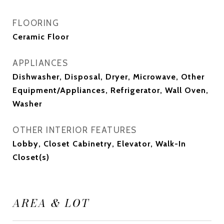
FLOORING
Ceramic Floor
APPLIANCES
Dishwasher, Disposal, Dryer, Microwave, Other
Equipment/Appliances, Refrigerator, Wall Oven,
Washer
OTHER INTERIOR FEATURES
Lobby, Closet Cabinetry, Elevator, Walk-In
Closet(s)
AREA & LOT