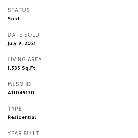
STATUS
Sold
DATE SOLD
July 9, 2021
LIVING AREA
1,535
Sq.Ft.
MLS® ID
A11049130
TYPE
Residential
YEAR BUILT