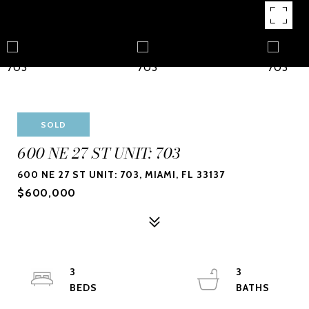
SOLD
600 NE 27 ST UNIT: 703
600 NE 27 ST UNIT: 703, MIAMI, FL 33137
$600,000
3
3