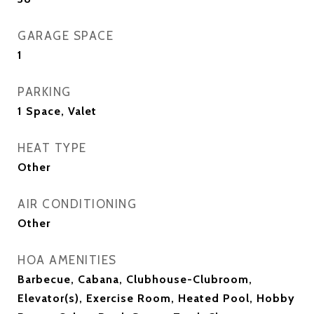
GARAGE SPACE
1
PARKING
1 Space, Valet
HEAT TYPE
Other
AIR CONDITIONING
Other
HOA AMENITIES
Barbecue, Cabana, Clubhouse-Clubroom,
Elevator(s), Exercise Room, Heated Pool, Hobby