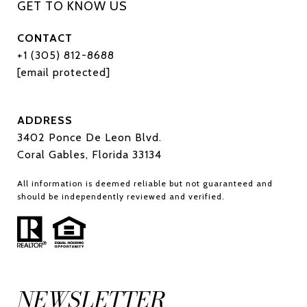
CONTACT
+1 (305) 812-8688
[email protected]
ADDRESS
3402 Ponce De Leon Blvd.
Coral Gables, Florida 33134
All information is deemed reliable but not guaranteed and
should be independently reviewed and verified.
NEWSLETTER