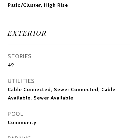
Patio/Cluster, High Rise
EXTERIOR
STORIES
49
UTILITIES
Cable Connected, Sewer Connected, Cable
Available, Sewer Available
POOL
Community