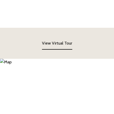
View Virtual Tour