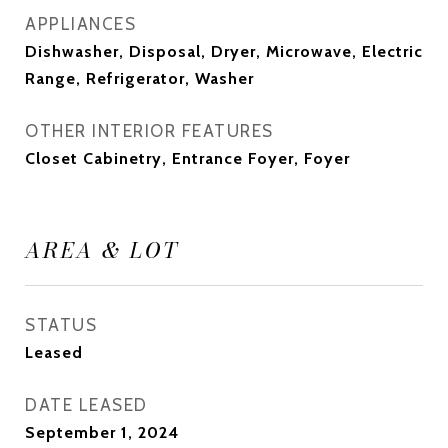
APPLIANCES
Dishwasher, Disposal, Dryer, Microwave, Electric
Range, Refrigerator, Washer
OTHER INTERIOR FEATURES
Closet Cabinetry, Entrance Foyer, Foyer
AREA & LOT
STATUS
Leased
DATE LEASED
September 1, 2024