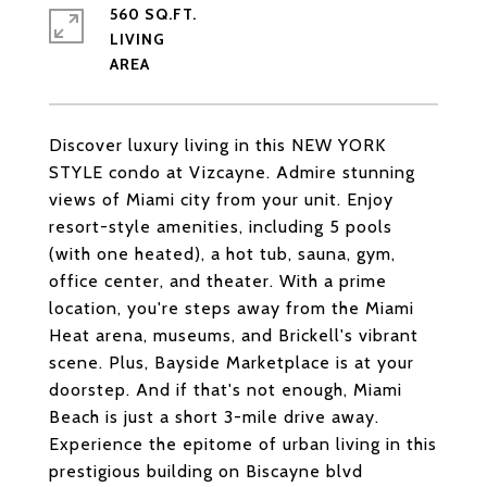
560 SQ.FT.
LIVING
Discover luxury living in this NEW YORK
STYLE condo at Vizcayne. Admire stunning
views of Miami city from your unit. Enjoy
resort-style amenities, including 5 pools
(with one heated), a hot tub, sauna, gym,
office center, and theater. With a prime
location, you're steps away from the Miami
Heat arena, museums, and Brickell's vibrant
scene. Plus, Bayside Marketplace is at your
doorstep. And if that's not enough, Miami
Beach is just a short 3-mile drive away.
Experience the epitome of urban living in this
prestigious building on Biscayne blvd