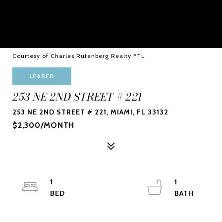
Courtesy of Charles Rutenberg Realty FTL
LEASED
253 NE 2ND STREET # 221
253 NE 2ND STREET # 221, MIAMI, FL 33132
$2,300/MONTH
1
1