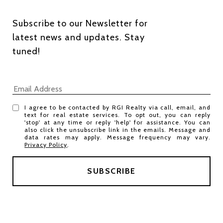
Subscribe to our Newsletter for 
latest news and updates. Stay 
tuned! 
I agree to be contacted by RGI Realty via call, email, and
text for real estate services. To opt out, you can reply
'stop' at any time or reply 'help' for assistance. You can
also click the unsubscribe link in the emails. Message and
data rates may apply. Message frequency may vary.
Privacy Policy
.