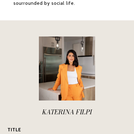
sourrounded by social life.
KATERINA FILPI
TITLE