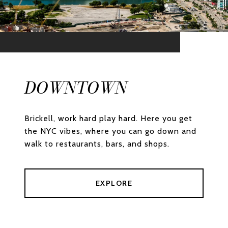
DOWNTOWN
Brickell, work hard play hard. Here you get
the NYC vibes, where you can go down and
walk to restaurants, bars, and shops.
EXPLORE