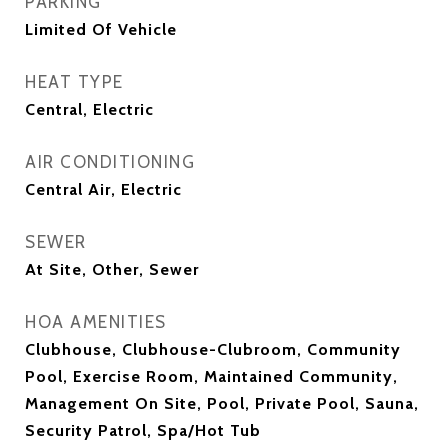
PARKING
Limited Of Vehicle
HEAT TYPE
Central, Electric
AIR CONDITIONING
Central Air, Electric
SEWER
At Site, Other, Sewer
HOA AMENITIES
Clubhouse, Clubhouse-Clubroom, Community
Pool, Exercise Room, Maintained Community,
Management On Site, Pool, Private Pool, Sauna,
Security Patrol, Spa/Hot Tub