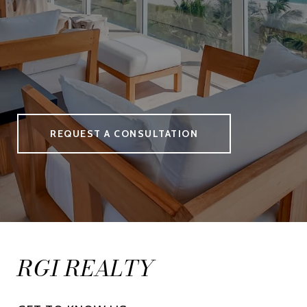
REQUEST A CONSULTATION
RGI REALTY