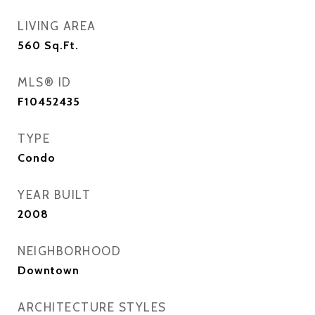
LIVING AREA
560
Sq.Ft.
MLS® ID
F10452435
TYPE
Condo
YEAR BUILT
2008
NEIGHBORHOOD
Downtown
ARCHITECTURE STYLES