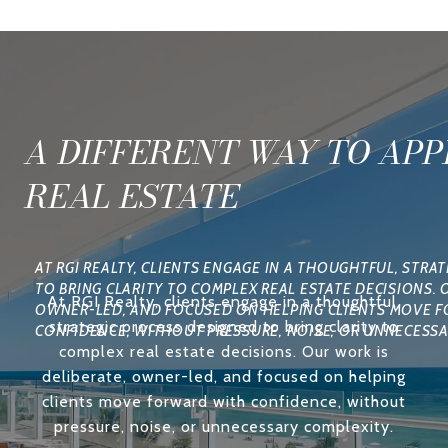
A DIFFERENT WAY TO AP
REAL ESTATE
At RGI Realty, clients engage in a thoughtful,
strategic process designed to bring clarity to
complex real estate decisions. Our work is
deliberate, owner-led, and focused on helping
clients move forward with confidence, without
pressure, noise, or unnecessary complexity.