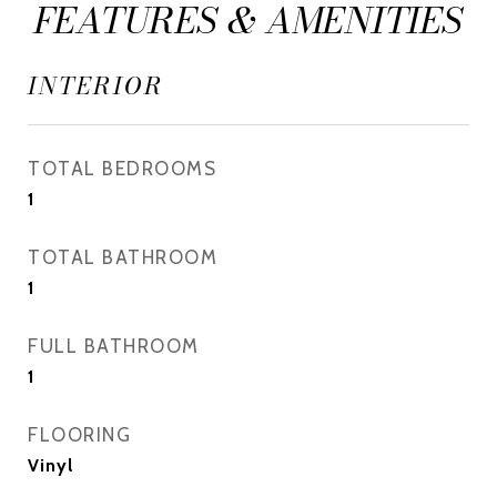
FEATURES & AMENITIES
INTERIOR
TOTAL BEDROOMS
1
TOTAL BATHROOM
1
FULL BATHROOM
1
FLOORING
Vinyl