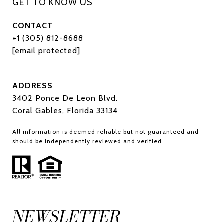
CONTACT
+1 (305) 812-8688
[email protected]
ADDRESS
3402 Ponce De Leon Blvd.
Coral Gables, Florida 33134
All information is deemed reliable but not guaranteed and
should be independently reviewed and verified.
NEWSLETTER