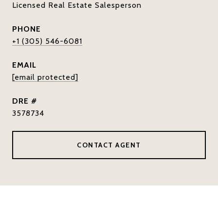
Licensed Real Estate Salesperson
PHONE
+1 (305) 546-6081
EMAIL
[email protected]
DRE #
3578734
CONTACT AGENT