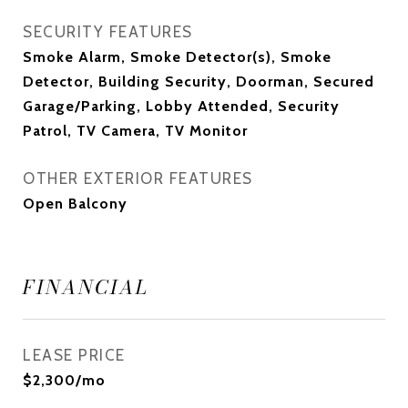
SECURITY FEATURES
Smoke Alarm, Smoke Detector(s), Smoke
Detector, Building Security, Doorman, Secured
Garage/Parking, Lobby Attended, Security
Patrol, TV Camera, TV Monitor
OTHER EXTERIOR FEATURES
Open Balcony
FINANCIAL
LEASE PRICE
$2,300/mo