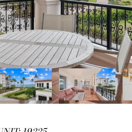
NIT: 19225