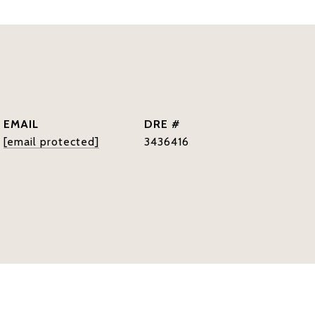
EMAIL
DRE #
[email protected]
3436416