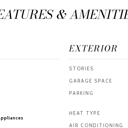
EATURES & AMENITI
EXTERIOR
STORIES
GARAGE SPACE
PARKING
HEAT TYPE
ppliances
AIR CONDITIONING