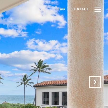
TEAM
CONTACT