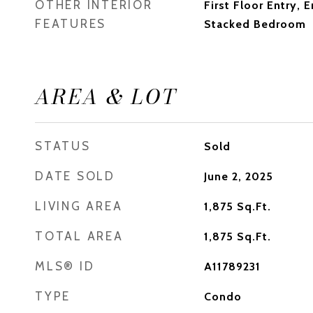
OTHER INTERIOR
First Floor Entry, 
FEATURES
Stacked Bedroom
AREA & LOT
STATUS
Sold
DATE SOLD
June 2, 2025
LIVING AREA
1,875
Sq.Ft.
TOTAL AREA
1,875
Sq.Ft.
MLS® ID
A11789231
TYPE
Condo