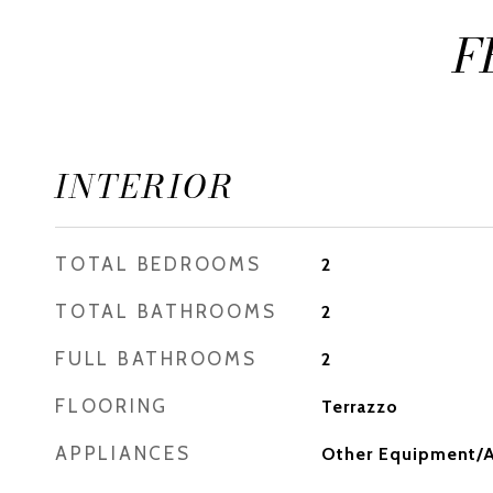
F
INTERIOR
TOTAL BEDROOMS
2
TOTAL BATHROOMS
2
FULL BATHROOMS
2
FLOORING
Terrazzo
APPLIANCES
Other Equipment/A