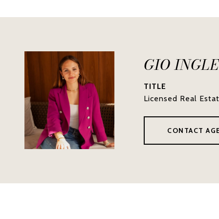
GIO INGL
TITLE
Licensed Real Esta
CONTACT AG