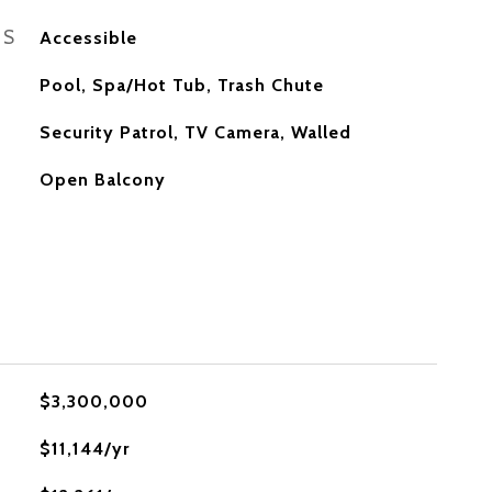
ES
Accessible
Pool, Spa/Hot Tub, Trash Chute
S
Security Patrol, TV Camera, Walled
Open Balcony
$3,300,000
$11,144/yr