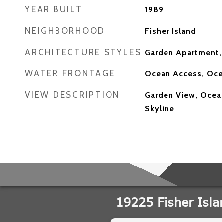
YEAR BUILT
1989
NEIGHBORHOOD
Fisher Island
ARCHITECTURE STYLES
Garden Apartment,
WATER FRONTAGE
Ocean Access, Oce
VIEW DESCRIPTION
Garden View, Ocean
Skyline