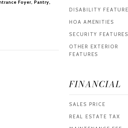
Entrance Foyer, Pantry,
DISABILITY FEATUR
HOA AMENITIES
SECURITY FEATURE
OTHER EXTERIOR
FEATURES
FINANCIAL
SALES PRICE
REAL ESTATE TAX