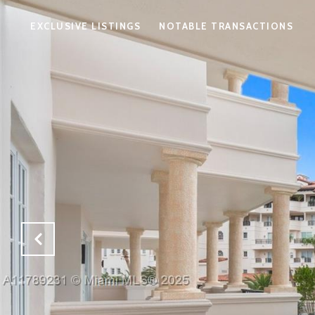
EXCLUSIVE LISTINGS
NOTABLE TRANSACTIONS