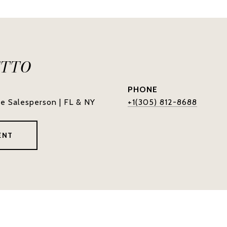
ETTO
PHONE
te Salesperson | FL & NY
+1(305) 812-8688
ENT