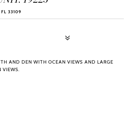
 FL 33109
ATH AND DEN WITH OCEAN VIEWS AND LARGE
 VIEWS.