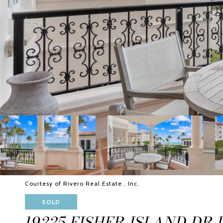
Courtesy of Rivero Real Estate , Inc.
SOLD
19225 FISHER ISLAND DR U