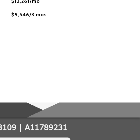
$12,261/mo
$9,546/3 mos