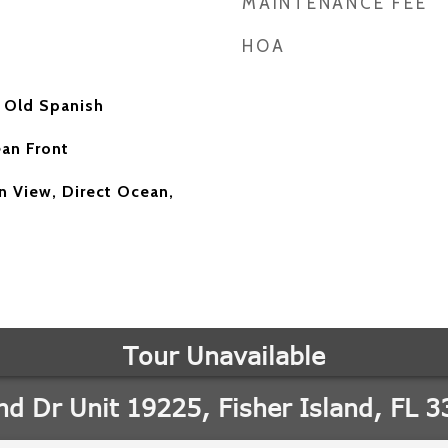
MAINTENANCE FEE
HOA
 Old Spanish
an Front
 View, Direct Ocean,