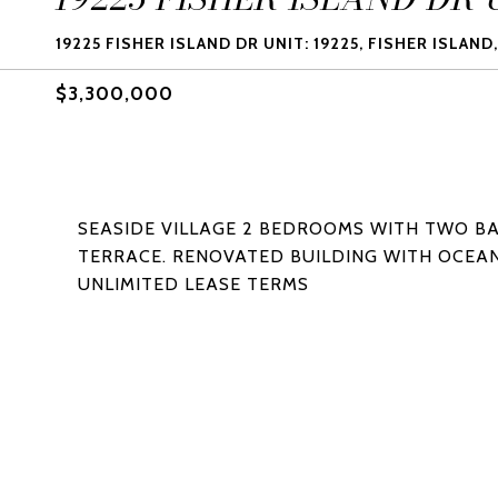
19225 FISHER ISLAND DR UNIT: 19225, FISHER ISLAND,
$3,300,000
SEASIDE VILLAGE 2 BEDROOMS WITH TWO B
TERRACE. RENOVATED BUILDING WITH OCEAN
UNLIMITED LEASE TERMS