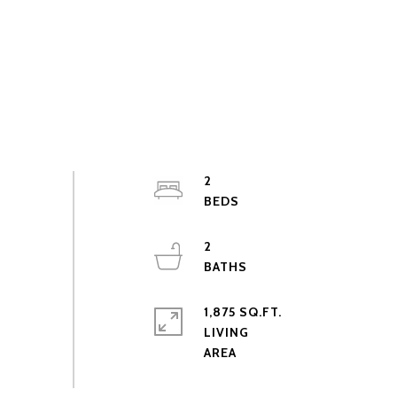
2
2
1,875 SQ.FT.
LIVING