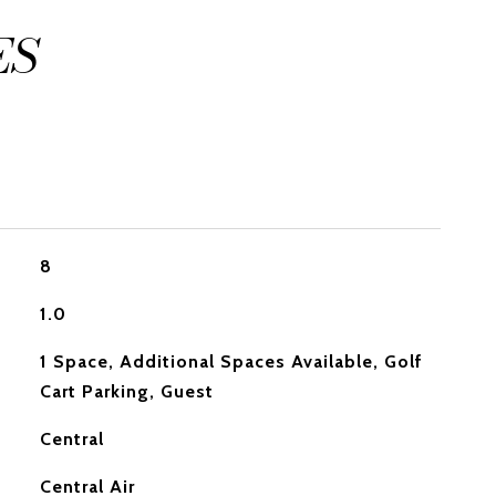
ES
8
1.0
1 Space, Additional Spaces Available, Golf
Cart Parking, Guest
Central
Central Air