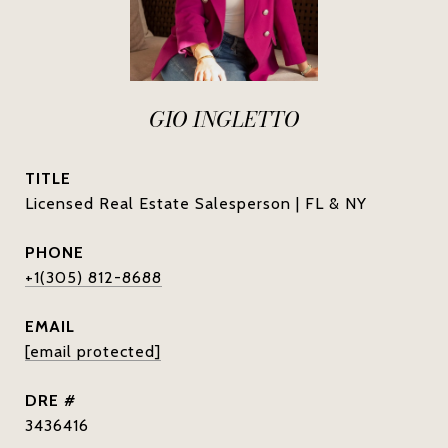
GIO INGLETTO
TITLE
Licensed Real Estate Salesperson | FL & NY
PHONE
+1(305) 812-8688
EMAIL
[email protected]
DRE #
3436416