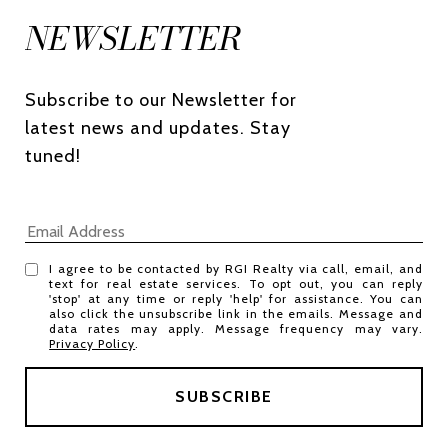
NEWSLETTER
Subscribe to our Newsletter for 
latest news and updates. Stay 
tuned! 
I agree to be contacted by RGI Realty via call, email, and
text for real estate services. To opt out, you can reply
'stop' at any time or reply 'help' for assistance. You can
also click the unsubscribe link in the emails. Message and
data rates may apply. Message frequency may vary.
Privacy Policy
.