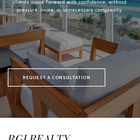
clients move forward with confidence, without
pressure, noise, or unnecessary complexity.
REQUEST A CONSULTATION
RGI REALTY