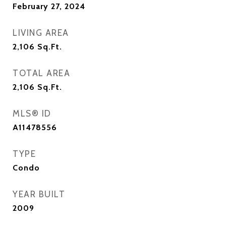
February 27, 2024
LIVING AREA
2,106
Sq.Ft.
TOTAL AREA
2,106
Sq.Ft.
MLS® ID
A11478556
TYPE
Condo
YEAR BUILT
2009