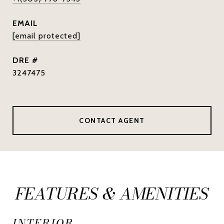
EMAIL
[email protected]
DRE #
3247475
CONTACT AGENT
FEATURES & AMENITIES
INTERIOR