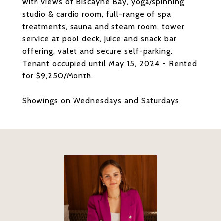
with views of Biscayne Bay, yoga/spinning
studio & cardio room, full-range of spa
treatments, sauna and steam room, tower
service at pool deck, juice and snack bar
offering, valet and secure self-parking.
Tenant occupied until May 15, 2024 - Rented
for $9,250/Month.
Showings on Wednesdays and Saturdays