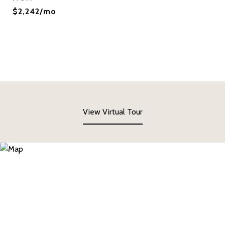
$2,242/mo
View Virtual Tour