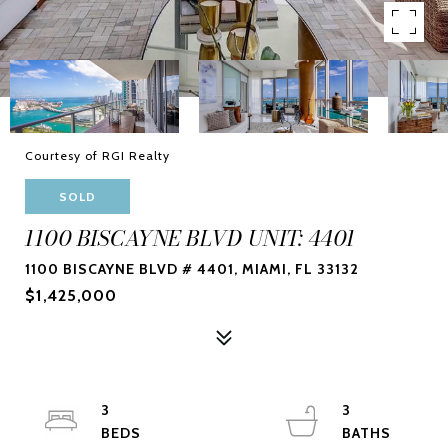
Courtesy of RGI Realty
SOLD
1100 BISCAYNE BLVD UNIT: 4401
1100 BISCAYNE BLVD # 4401, MIAMI, FL 33132
$1,425,000
3
3