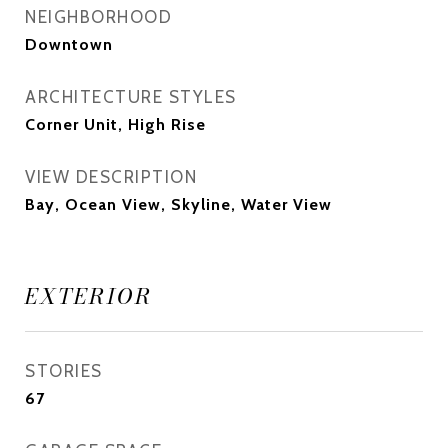
NEIGHBORHOOD
Downtown
ARCHITECTURE STYLES
Corner Unit, High Rise
VIEW DESCRIPTION
Bay, Ocean View, Skyline, Water View
EXTERIOR
STORIES
67