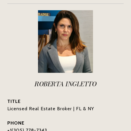
ROBERTA INGLETTO
TITLE
Licensed Real Estate Broker | FL & NY
PHONE
+1(305) 778-7343