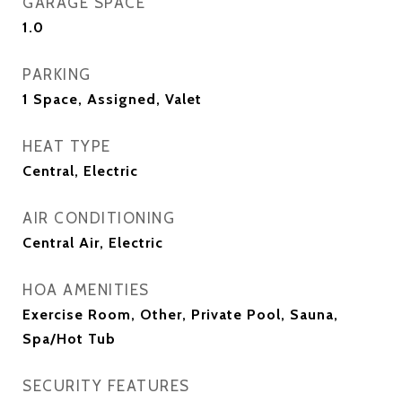
GARAGE SPACE
1.0
PARKING
1 Space, Assigned, Valet
HEAT TYPE
Central, Electric
AIR CONDITIONING
Central Air, Electric
HOA AMENITIES
Exercise Room, Other, Private Pool, Sauna,
Spa/Hot Tub
SECURITY FEATURES