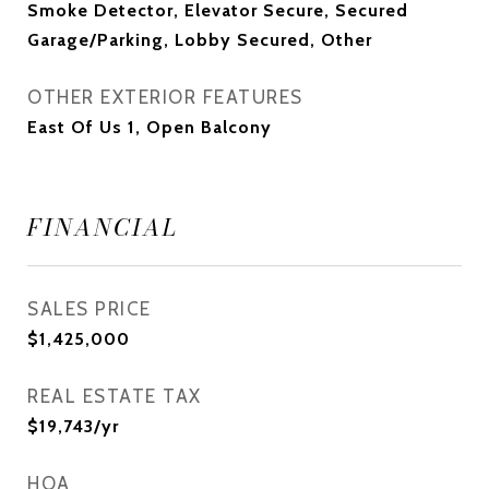
Smoke Detector, Elevator Secure, Secured
Garage/Parking, Lobby Secured, Other
OTHER EXTERIOR FEATURES
East Of Us 1, Open Balcony
FINANCIAL
SALES PRICE
$1,425,000
REAL ESTATE TAX
$19,743/yr
HOA