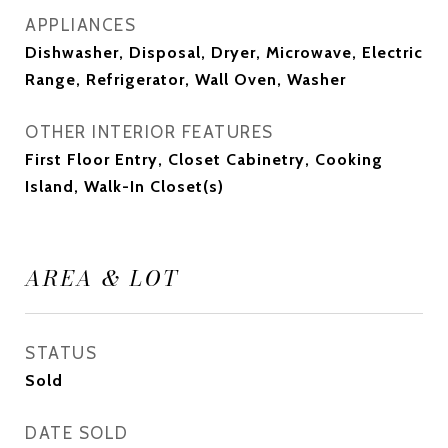
APPLIANCES
Dishwasher, Disposal, Dryer, Microwave, Electric
Range, Refrigerator, Wall Oven, Washer
OTHER INTERIOR FEATURES
First Floor Entry, Closet Cabinetry, Cooking
Island, Walk-In Closet(s)
AREA & LOT
STATUS
Sold
DATE SOLD