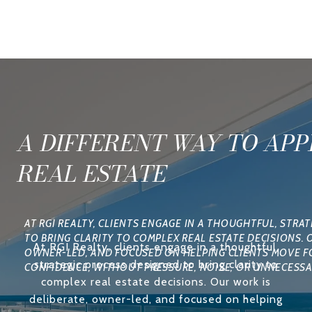
A DIFFERENT WAY TO AP
REAL ESTATE
At RGI Realty, clients engage in a thoughtful,
strategic process designed to bring clarity to
complex real estate decisions. Our work is
deliberate, owner-led, and focused on helping