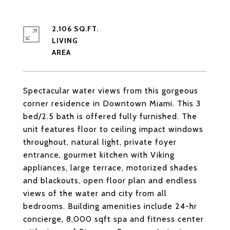
2,106 SQ.FT.
LIVING
Spectacular water views from this gorgeous
corner residence in Downtown Miami. This 3
bed/2.5 bath is offered fully furnished. The
unit features floor to ceiling impact windows
throughout, natural light, private foyer
entrance, gourmet kitchen with Viking
appliances, large terrace, motorized shades
and blackouts, open floor plan and endless
views of the water and city from all
bedrooms. Building amenities include 24-hr
concierge, 8,000 sqft spa and fitness center