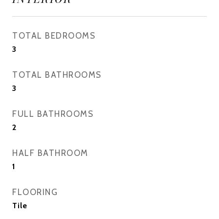
TOTAL BEDROOMS
3
TOTAL BATHROOMS
3
FULL BATHROOMS
2
HALF BATHROOM
1
FLOORING
Tile