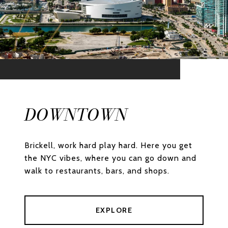
DOWNTOWN
Brickell, work hard play hard. Here you get
the NYC vibes, where you can go down and
walk to restaurants, bars, and shops.
EXPLORE