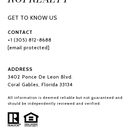
CONTACT
+1 (305) 812-8688
[email protected]
ADDRESS
3402 Ponce De Leon Blvd.
Coral Gables, Florida 33134
All information is deemed reliable but not guaranteed and
should be independently reviewed and verified.