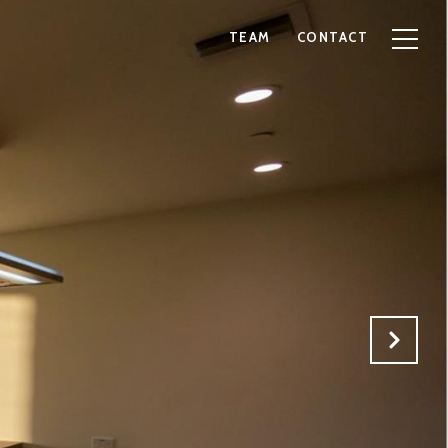
TEAM
CONTACT