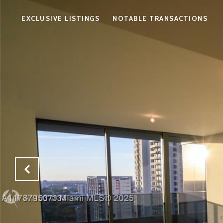
EXCLUSIVE LISTINGS
NOTABLE TRANSACTIONS