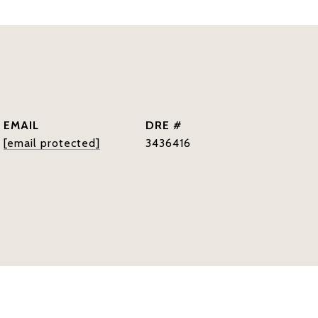
EMAIL
DRE #
[email protected]
3436416