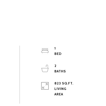
1
2
823 SQ.FT.
LIVING