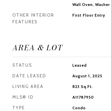
Wall Oven, Washer
OTHER INTERIOR
First Floor Entry
FEATURES
AREA & LOT
STATUS
Leased
DATE LEASED
August 1, 2025
LIVING AREA
823
Sq.Ft.
MLS® ID
A11787950
TYPE
Condo