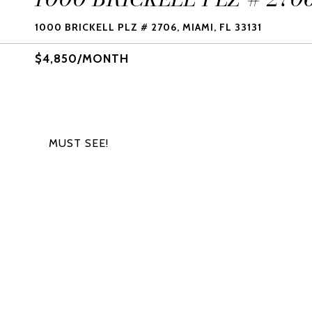
1000 BRICKELL PLZ # 2706, MIAMI, FL 33131
$4,850/MONTH
MUST SEE!