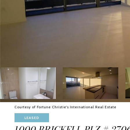
Courtesy of Fortune Christie's International Real Estate
LEASED
1000 BRICKELL PLZ # 270