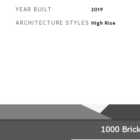
YEAR BUILT
2019
ARCHITECTURE STYLES
High Rise