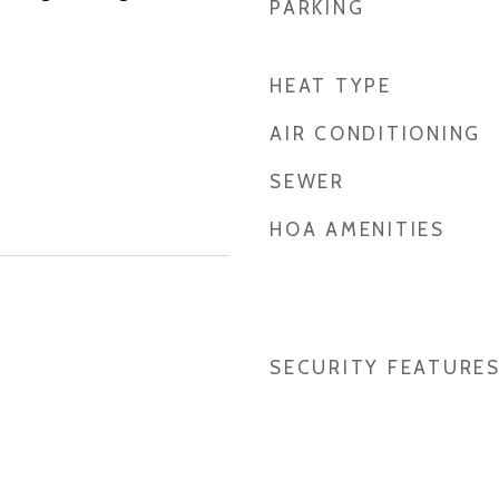
PARKING
HEAT TYPE
AIR CONDITIONING
SEWER
HOA AMENITIES
SECURITY FEATURE