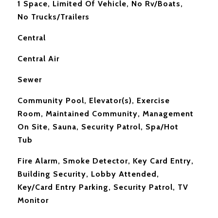
1 Space, Limited Of Vehicle, No Rv/Boats,
No Trucks/Trailers
Central
Central Air
Sewer
Community Pool, Elevator(s), Exercise
Room, Maintained Community, Management
On Site, Sauna, Security Patrol, Spa/Hot
Tub
S
Fire Alarm, Smoke Detector, Key Card Entry,
Building Security, Lobby Attended,
Key/Card Entry Parking, Security Patrol, TV
Monitor