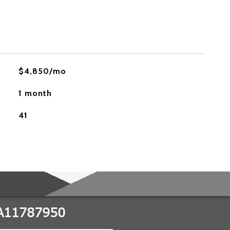
$4,850/mo
1 month
41