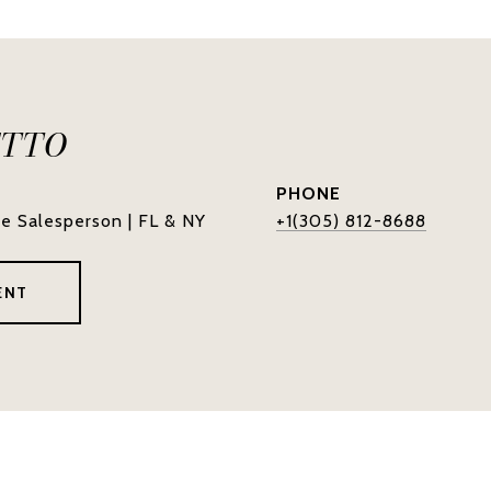
ETTO
PHONE
te Salesperson | FL & NY
+1(305) 812-8688
ENT