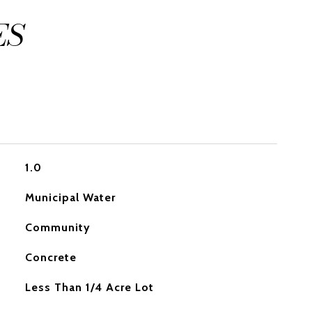
ES
1.0
Municipal Water
Community
Concrete
Less Than 1/4 Acre Lot