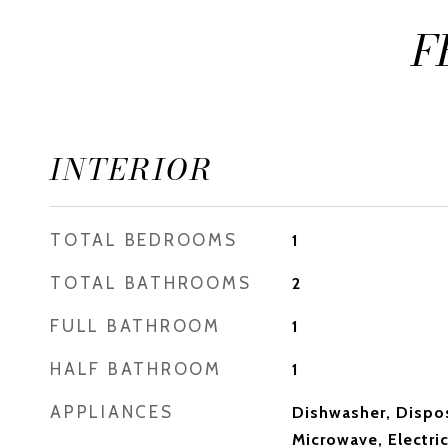
F
INTERIOR
TOTAL BEDROOMS
1
TOTAL BATHROOMS
2
FULL BATHROOM
1
HALF BATHROOM
1
APPLIANCES
Dishwasher, Dispos
Microwave, Electric