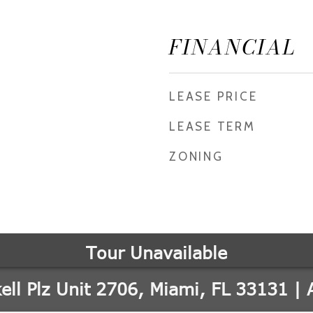
FINANCIAL
LEASE PRICE
LEASE TERM
ZONING