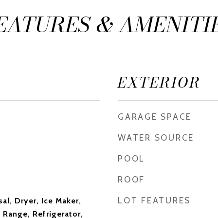
EATURES & AMENITI
EXTERIOR
GARAGE SPACE
WATER SOURCE
POOL
ROOF
LOT FEATURES
al, Dryer, Ice Maker,
 Range, Refrigerator,