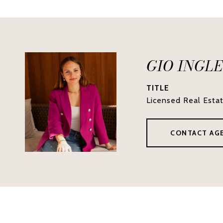
GIO INGL
TITLE
Licensed Real Esta
CONTACT AG