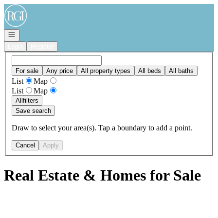
Go to: Homepage
Open navigation
Login
Register
For sale
Any price
All property types
All beds
All baths
List
Map
List
Map
All
filters
Save search
Draw to select your area(s). Tap a boundary to add a point.
Cancel
Apply
Real Estate & Homes for Sale