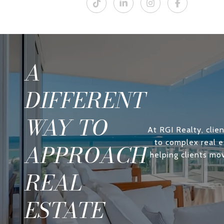
A
DIFFERENT
WAY TO
At RGI Realty, clien
to complex real e
APPROACH
helping clients mo
REAL
ESTATE