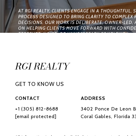
RGI REALTY
CONTACT
ADDRESS
+1 (305) 812-8688
3402 Ponce De Leon B
[email protected]
Coral Gables, Florida 3