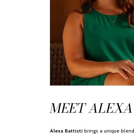
MEET ALEXA
Alexa Battisti
brings a unique blend