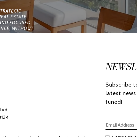
NEWSL
Subscribe to
latest news
tuned! 
lvd.
3134
I agree to b