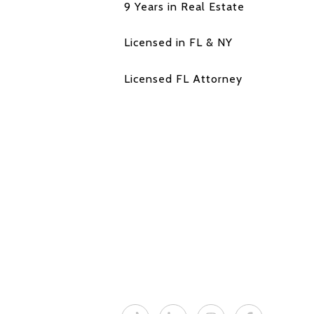
9 Years in Real Estate
Licensed in FL & NY
Licensed FL Attorney