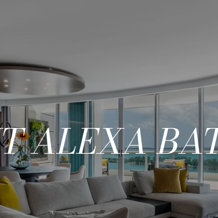
T ALEXA BAT