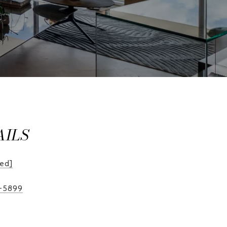
AILS
ted]
2-5899