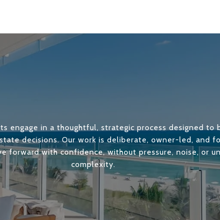
ts engage in a thoughtful, strategic process designed to b
state decisions. Our work is deliberate, owner-led, and 
ve forward with confidence, without pressure, noise, or 
complexity.