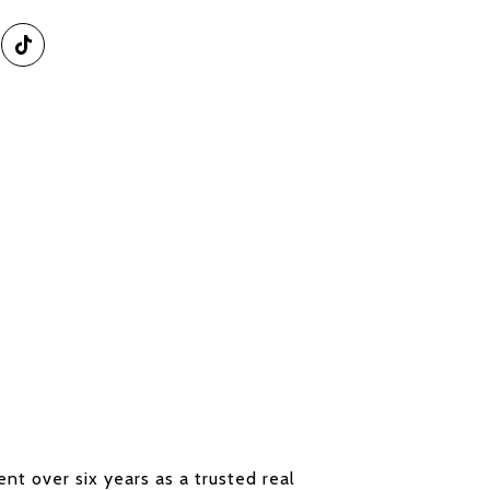
nt over six years as a trusted real