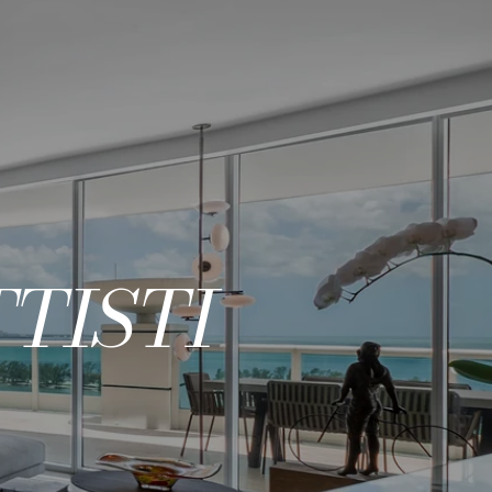
TISTI