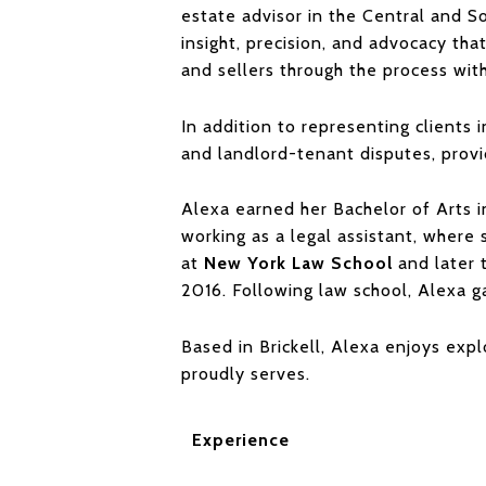
estate advisor in the Central and So
insight, precision, and advocacy tha
and sellers through the process wit
In addition to representing clients i
and landlord-tenant disputes, prov
Alexa earned her Bachelor of Arts 
working as a legal assistant, where
at
New York Law School
and later 
2016. Following law school, Alexa 
Based in Brickell, Alexa enjoys expl
proudly serves.
Experience