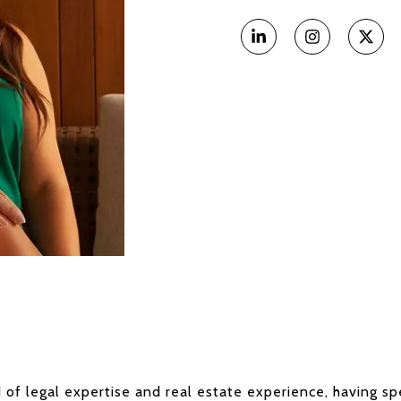
 of legal expertise and real estate experience, having spe