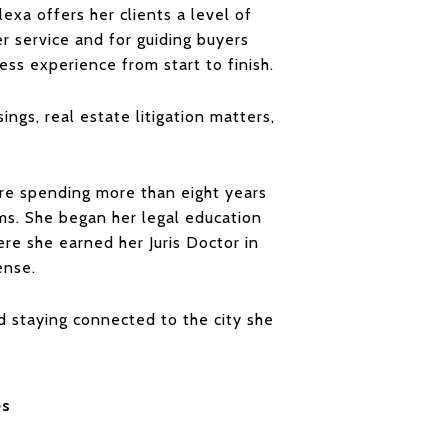
exa offers her clients a level of
er service and for guiding buyers
ss experience from start to finish.
ings, real estate litigation matters,
e spending more than eight years
ims. She began her legal education
ere she earned her Juris Doctor in
ense.
nd staying connected to the city she
es