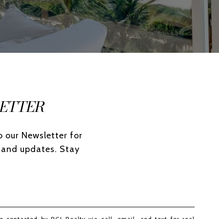
ETTER
 our Newsletter for 
 and updates. Stay 
e contacted by RGI Realty via call, email, and text for real