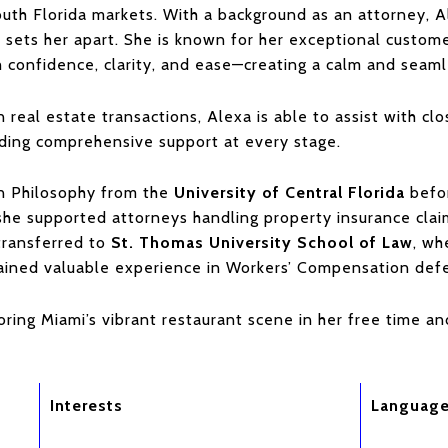
uth Florida markets. With a background as an attorney, Al
t sets her apart. She is known for her exceptional custom
h confidence, clarity, and ease—creating a calm and seamle
n real estate transactions, Alexa is able to assist with clos
iding comprehensive support at every stage.
in Philosophy from the
University of Central Florida
befor
 she supported attorneys handling property insurance cla
transferred to
St. Thomas University School of Law
, wh
gained valuable experience in Workers’ Compensation def
oring Miami’s vibrant restaurant scene in her free time a
Interests
Languag