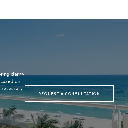
ring clarity
focused on
unnecessary
REQUEST A CONSULTATION