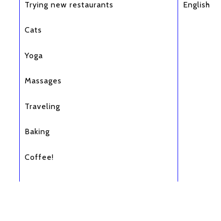
Trying new restaurants
English
Cats
Yoga
Massages
Traveling
Baking
Coffee!