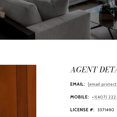
AGENT DET
EMAIL:
[email protec
MOBILE:
+1(407) 22
LICENSE #:
3371490